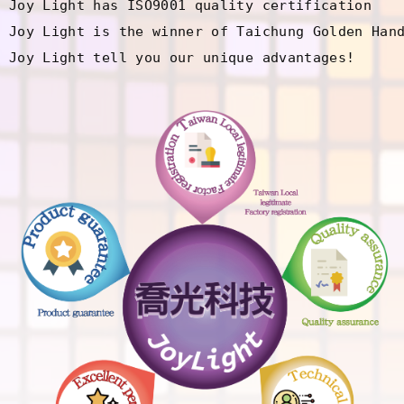
Joy Light has ISO9001 quality certification

Joy Light is the winner of Taichung Golden Hand
Joy Light tell you our unique advantages!
