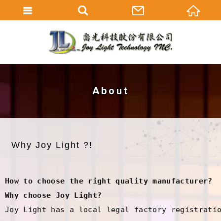
About
Why Joy Light ?!
How to choose the right quality manufacturer?
Why choose Joy Light?
Joy Light has a local legal factory registratio