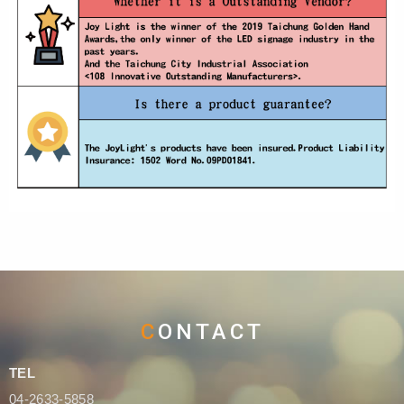
CONTACT
TEL
04-2633-5858