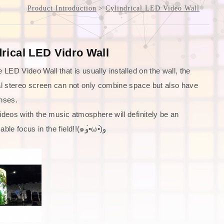
Product Introduction
Cylindrical LED Video Wall
drical LED Vidro Wall
e LED Video Wall that is usually installed on the wall, the
al stereo screen can not only combine space but also have
nses.
ideos with the music atmosphere will definitely be an
indispensable focus in the field!!(๑و•̀ω•́)و