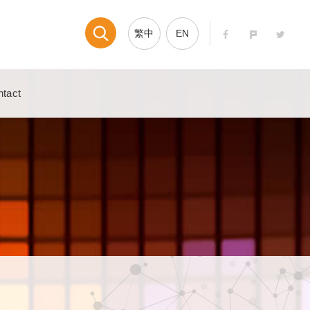
繁中
EN
tact