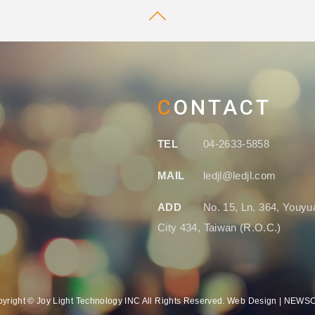
CONTACT
TEL
04-2633-5858
MAIL
ledjl@ledjl.com
ADD
No. 15, Ln. 364, Youyua
City 434, Taiwan (R.O.C.)
yright © Joy Light Technology INC All Rights Reserved. Web Design | NEW