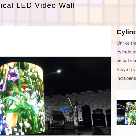
rical LED Video Wall
Cylin
Unlike th
cylindric
visual se
Playing v