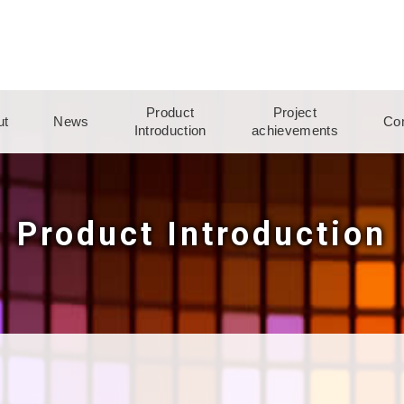
Product
Project
ut
News
Con
Introduction
achievements
Product Introduction