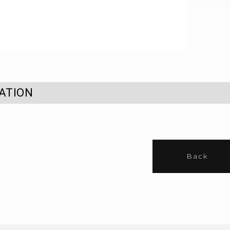
ATION
Back