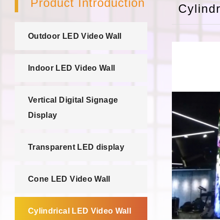
Product Introduction
Cylind
Outdoor LED Video Wall
Indoor LED Video Wall
Vertical Digital Signage
Display
Transparent LED display
Cone LED Video Wall
Cylindrical LED Video Wall