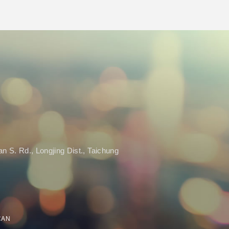
n S. Rd., Longjing Dist., Taichung
SCAN