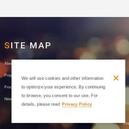
SITE MAP
About
Contact
×
Project Achievements
Disclaimer
We will use cookies and other information
to optimize your experience. By continuing
Product Introduction
Terms
to browse, you consent to our use. For
News
Privacy
details, please read
Privacy Policy
Cop