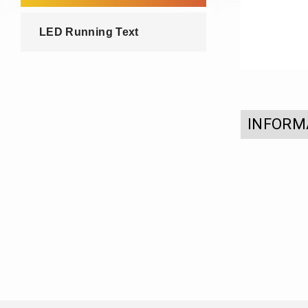
LED Running Text
INFORM